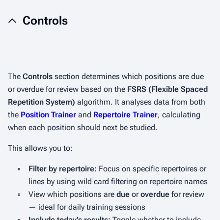
Controls
The
Controls
section determines which positions are due
or overdue for review based on the
FSRS (Flexible Spaced
Repetition System)
algorithm. It analyses data from both
the
Position Trainer
and
Repertoire Trainer
, calculating
when each position should next be studied.
This allows you to:
◦
Filter by repertoire:
Focus on specific repertoires or
lines by using wild card filtering on repertoire names
◦
View which positions are
due
or
overdue
for review
— ideal for daily training sessions
◦
Include today’s results:
Toggle whether to include