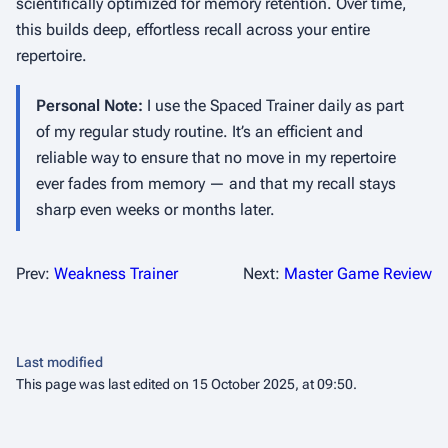
scientifically optimized for memory retention. Over time,
this builds deep, effortless recall across your entire
repertoire.
Personal Note:
I use the Spaced Trainer daily as part
of my regular study routine. It’s an efficient and
reliable way to ensure that no move in my repertoire
ever fades from memory — and that my recall stays
sharp even weeks or months later.
Prev:
Weakness Trainer
Next:
Master Game Review
Last modified
This page was last edited on 15 October 2025, at 09:50.