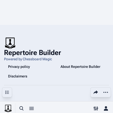
Repertoire Builder
Powered by Chessboard Magic
Privacy policy
About Repertoire Builder
Disclaimers
Share this page
More a
Contents
Toggle search
Toggle menu
Toggle p
Tog