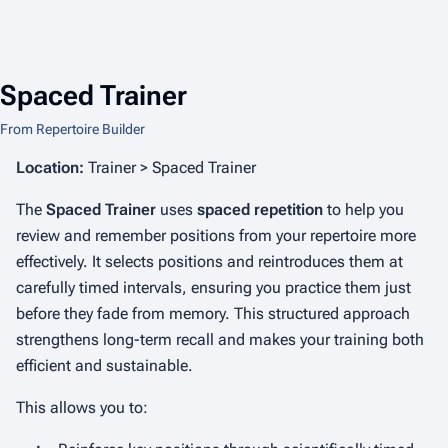
Spaced Trainer
From Repertoire Builder
Location:
Trainer > Spaced Trainer
The
Spaced Trainer
uses
spaced repetition
to help you
review and remember positions from your repertoire more
effectively. It selects positions and reintroduces them at
carefully timed intervals, ensuring you practice them just
before they fade from memory. This structured approach
strengthens long-term recall and makes your training both
efficient and sustainable.
This allows you to: