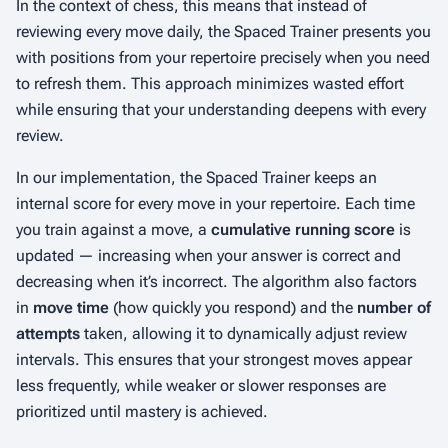
In the context of chess, this means that instead of
reviewing every move daily, the Spaced Trainer presents you
with positions from your repertoire precisely when you need
to refresh them. This approach minimizes wasted effort
while ensuring that your understanding deepens with every
review.
In our implementation, the Spaced Trainer keeps an
internal score for every move in your repertoire. Each time
you train against a move, a
cumulative running score
is
updated — increasing when your answer is correct and
decreasing when it’s incorrect. The algorithm also factors
in
move time
(how quickly you respond) and the
number of
attempts
taken, allowing it to dynamically adjust review
intervals. This ensures that your strongest moves appear
less frequently, while weaker or slower responses are
prioritized until mastery is achieved.