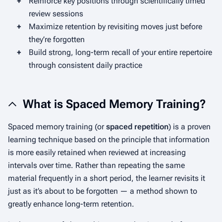
+
Reinforce key positions through scientifically timed
review sessions
+
Maximize retention by revisiting moves just before
they’re forgotten
+
Build strong, long-term recall of your entire repertoire
through consistent daily practice
What is Spaced Memory Training?
Spaced memory training (or
spaced repetition
) is a proven
learning technique based on the principle that information
is more easily retained when reviewed at increasing
intervals over time. Rather than repeating the same
material frequently in a short period, the learner revisits it
just as it’s about to be forgotten — a method shown to
greatly enhance long-term retention.