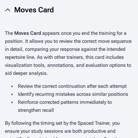
Moves Card
The
Moves Card
appears once you end the training for a
position. It allows you to review the correct move sequence
in detail, comparing your response against the intended
repertoire line. As with other trainers, this card includes
visualization tools, annotations, and evaluation options to
aid deeper analysis.
◦
Review the correct continuation after each attempt
◦
Identify recurring mistakes across similar positions
◦
Reinforce corrected patterns immediately to
strengthen recall
By following the timing set by the Spaced Trainer, you
ensure your study sessions are both productive and