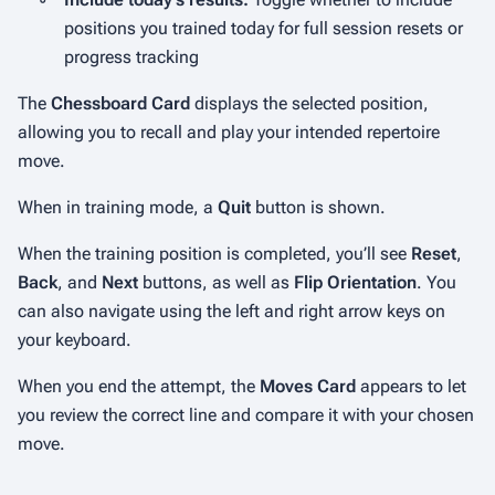
positions you trained today for full session resets or
progress tracking
The
Chessboard Card
displays the selected position,
allowing you to recall and play your intended repertoire
move.
When in training mode, a
Quit
button is shown.
When the training position is completed, you’ll see
Reset
,
Back
, and
Next
buttons, as well as
Flip Orientation
. You
can also navigate using the left and right arrow keys on
your keyboard.
When you end the attempt, the
Moves Card
appears to let
you review the correct line and compare it with your chosen
move.