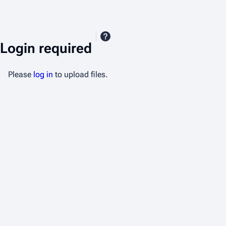
Login required
Please
log in
to upload files.