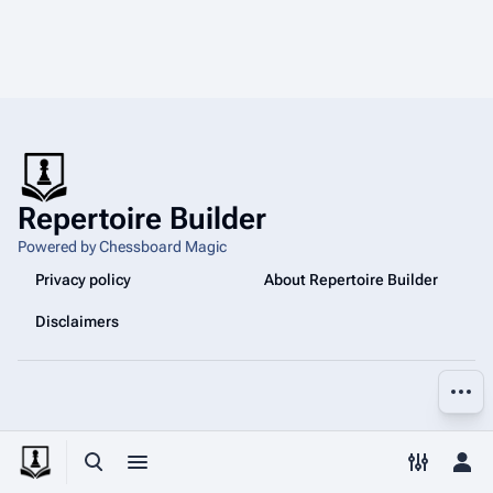
Repertoire Builder
Powered by Chessboard Magic
Privacy policy
About Repertoire Builder
Disclaimers
More a
Toggle search
Toggle menu
Toggle p
Tog