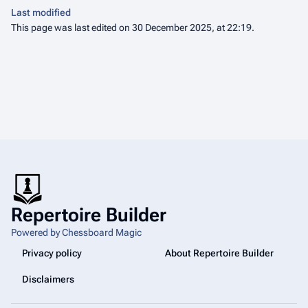
Last modified
This page was last edited on 30 December 2025, at 22:19.
Repertoire Builder
Powered by Chessboard Magic
Privacy policy
About Repertoire Builder
Disclaimers