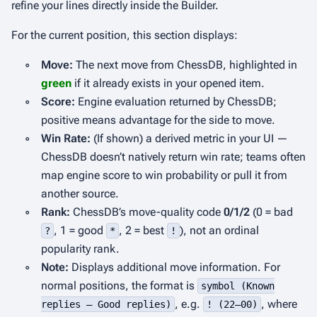
refine your lines directly inside the Builder.
For the current position, this section displays:
◦
Move:
The next move from ChessDB, highlighted in
green
if it already exists in your opened item.
◦
Score:
Engine evaluation returned by ChessDB;
positive means advantage for the side to move.
◦
Win Rate:
(If shown) a derived metric in your UI —
ChessDB doesn’t natively return win rate; teams often
map engine score to win probability or pull it from
another source.
◦
Rank:
ChessDB’s move-quality code
0/1/2
(0 = bad
, 1 = good
, 2 = best
), not an ordinal
?
*
!
popularity rank.
◦
Note:
Displays additional move information. For
normal positions, the format is
symbol (Known
, e.g.
, where
replies – Good replies)
! (22–00)