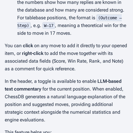
the numbers show how many replies are known in
the database and how many are considered strong.
For tablebase positions, the format is
(Outcome –
, e.g.
, meaning a theoretical win for the
Step)
W–17
side to move in 17 moves.
You can
click
on any move to add it directly to your opened
item, or
right-click
to add the move together with its
associated data fields (Score, Win Rate, Rank, and Note)
as a comment for quick reference.
In the header, a toggle is available to enable
LLM-based
text commentary
for the current position. When enabled,
ChessDB generates a natural language explanation of the
position and suggested moves, providing additional
strategic context alongside the numerical statistics and
engine evaluations.
This feature helps you: