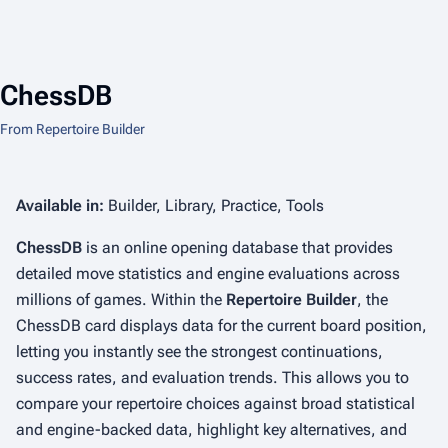
ChessDB
From Repertoire Builder
Available in:
Builder, Library, Practice, Tools
ChessDB
is an online opening database that provides
detailed move statistics and engine evaluations across
millions of games. Within the
Repertoire Builder
, the
ChessDB card displays data for the current board position,
letting you instantly see the strongest continuations,
success rates, and evaluation trends. This allows you to
compare your repertoire choices against broad statistical
and engine-backed data, highlight key alternatives, and