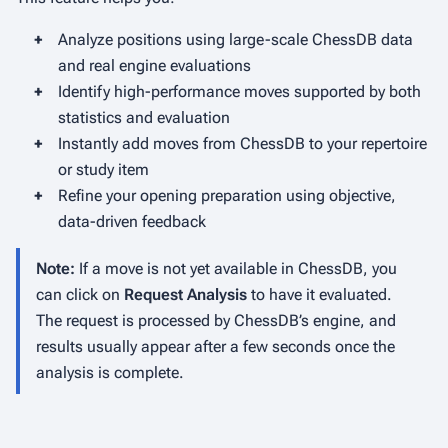
+
Analyze positions using large-scale ChessDB data
and real engine evaluations
+
Identify high-performance moves supported by both
statistics and evaluation
+
Instantly add moves from ChessDB to your repertoire
or study item
+
Refine your opening preparation using objective,
data-driven feedback
Note:
If a move is not yet available in ChessDB, you
can click on
Request Analysis
to have it evaluated.
The request is processed by ChessDB’s engine, and
results usually appear after a few seconds once the
analysis is complete.